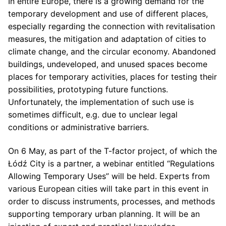
In entire Europe, there is a growing demand for the
temporary development and use of different places,
especially regarding the connection with revitalisation
measures, the mitigation and adaptation of cities to
climate change, and the circular economy. Abandoned
buildings, undeveloped, and unused spaces become
places for temporary activities, places for testing their
possibilities, prototyping future functions.
Unfortunately, the implementation of such use is
sometimes difficult, e.g. due to unclear legal
conditions or administrative barriers.
On 6 May, as part of the T-factor project, of which the
Łódź City is a partner, a webinar entitled “Regulations
Allowing Temporary Uses” will be held. Experts from
various European cities will take part in this event in
order to discuss instruments, processes, and methods
supporting temporary urban planning. It will be an