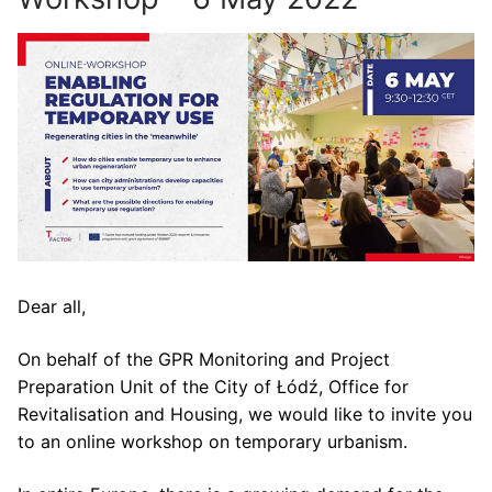
Dear all,
On behalf of the GPR Monitoring and Project
Preparation Unit of the City of Łódź, Office for
Revitalisation and Housing, we would like to invite you
to an online workshop on temporary urbanism.