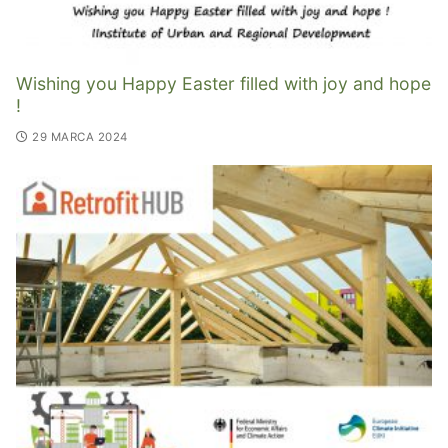
Wishing you Happy Easter filled with joy and hope
!
29 MARCA 2024