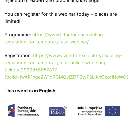
injection of expert and practical knowledge.
You can register for this webinar today – places are
limited!
Programme:
https://www.t-factor.eu/enabling-
regulation-for-temporary-use-webinar/
Registration:
https://www.eventbrite.co.uk/e/enabling-
regulation-for-temporary-use-online-workshop-
tickets-293095585787?
fbclid=IwAR1hgeZW1qRGMQvjZj7PBtyTSLiKhCcofIHoW
T
his event is in English.