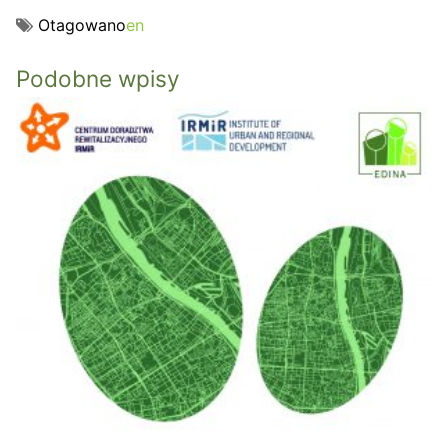
Otagowano
en
Podobne wpisy