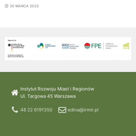
30 MARCA 2023
Instytut Rozwoju Miast i Regionów
Ul. Targowa 45 Warszawa
48 22 6191350
edina@irmir.pl