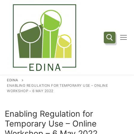
Przejdź
do
treści
Szukaj:
EDINA
ENABLING REGULATION FOR TEMPORARY USE – ONLINE
WORKSHOP – 6 MAY 2022
Enabling Regulation for
Temporary Use – Online
Workshop – 6 May 2022