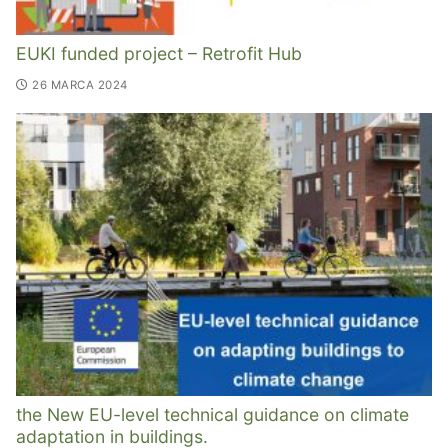
EUKI funded project – Retrofit Hub
26 MARCA 2024
the New EU-level technical guidance on climate
adaptation in buildings.