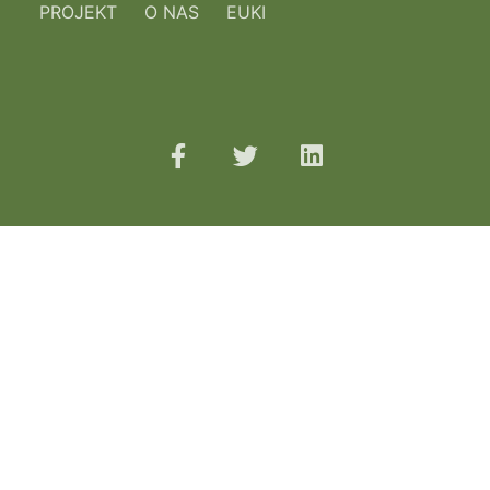
PROJEKT
O NAS
EUKI