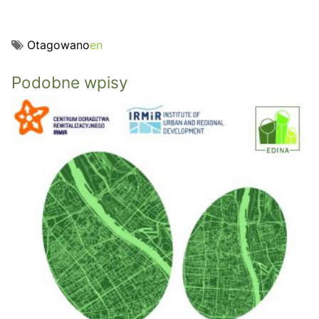
Otagowano
en
Podobne wpisy