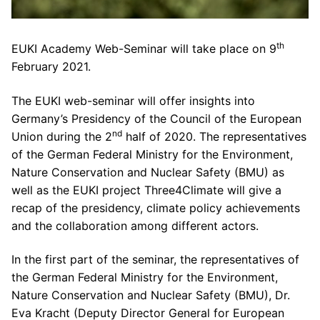
th
EUKI Academy Web-Seminar will take place on 9
February 2021.
The EUKI web-seminar will offer insights into
Germany’s Presidency of the Council of the European
nd
Union during the 2
half of 2020. The representatives
of the German Federal Ministry for the Environment,
Nature Conservation and Nuclear Safety (BMU) as
well as the EUKI project Three4Climate will give a
recap of the presidency, climate policy achievements
and the collaboration among different actors.
In the first part of the seminar, the representatives of
the German Federal Ministry for the Environment,
Nature Conservation and Nuclear Safety (BMU), Dr.
Eva Kracht (Deputy Director General for European