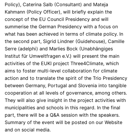
Policy), Caterina Salb (Consultant) and Mateja
Kahmann (Policy Officer), will briefly explain the
concept of the EU Council Presidency and will
summerise the German Presidency with a focus on
what has been achieved in terms of climate policy. In
the second part, Sigrid Lindner (Guidehouse), Camille
Serre (adelphi) and Marlies Bock (Unabhängiges
Institut für Umweltfragen e.V.) will present the main
activities of the EUKI project Three4Climate, which
aims to foster multi-level collaboration for climate
action and to translate the spirit of the Trio Presidency
between Germany, Portugal and Slovenia into tangible
cooperation at all levels of governance, among others.
They will also give insight in the project activities with
municipalities and schools in this regard. In the final
part, there will be a Q&A session with the speakers.
Summary of the event will be posted on our Website
and on social media.