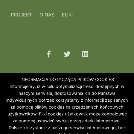
PROJEKT
O NAS
EUKI
INFORMACJA DOTYCZĄCA PLIKÓW COOKIES
Informujemy, iż w celu optymalizacji treści dostępnych w
naszym serwisie, dostosowania ich do Państwa
indywidualnych potrzeb korzystamy z informacji zapisanych
za pomocą plików cookies na urządzeniach końcowych
użytkowników. Pliki cookies użytkownik może kontrolować
za pomocą ustawień swojej przeglądarki internetowej.
Dalsze korzystanie z naszego serwisu internetowego, bez