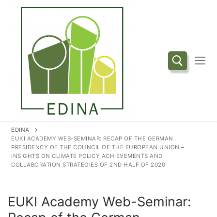
Przejdź
do
treści
Szukaj:
EDINA
EUKI ACADEMY WEB-SEMINAR: RECAP OF THE GERMAN
PRESIDENCY OF THE COUNCIL OF THE EUROPEAN UNION –
INSIGHTS ON CLIMATE POLICY ACHIEVEMENTS AND
COLLABORATION STRATEGIES OF 2ND HALF OF 2020
EUKI Academy Web-Seminar: