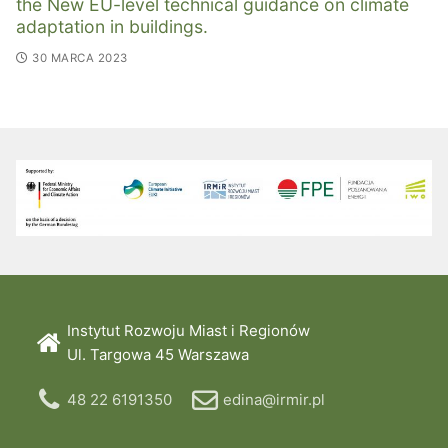
the New EU-level technical guidance on climate
adaptation in buildings.
30 MARCA 2023
Instytut Rozwoju Miast i Regionów
Ul. Targowa 45 Warszawa
48 22 6191350
edina@irmir.pl