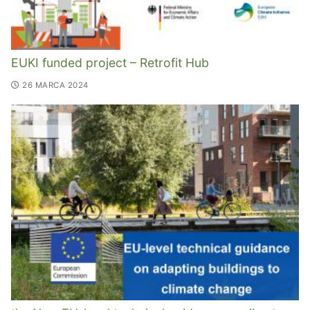
EUKI funded project – Retrofit Hub
26 MARCA 2024