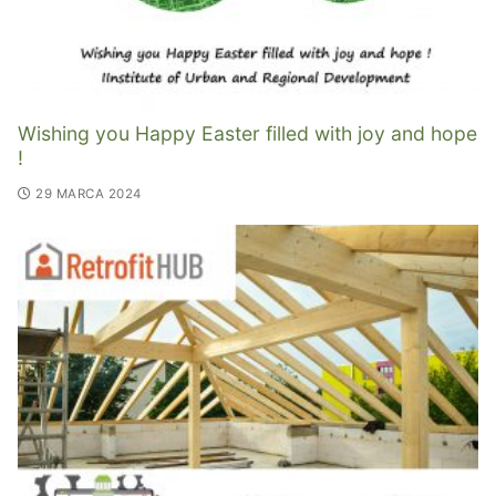
Wishing you Happy Easter filled with joy and hope
!
29 MARCA 2024