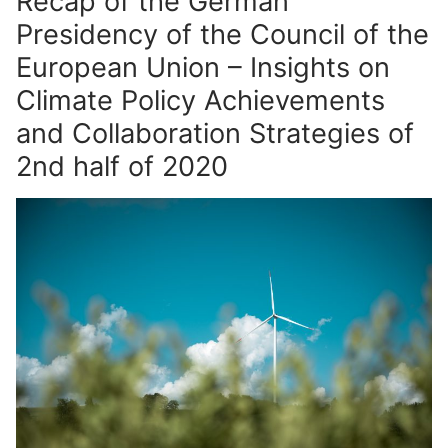
Recap of the German
Presidency of the Council of the
European Union – Insights on
Climate Policy Achievements
and Collaboration Strategies of
2nd half of 2020