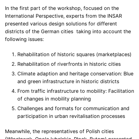
In the first part of the workshop, focused on the
International Perspective, experts from the INSAR
presented various design solutions for different
districts of the German cities taking into account the
following issues:
Rehabilitation of historic squares (marketplaces)
Rehabilitation of riverfronts in historic cities
Climate adaption and heritage conservation: Blue
and green infrastructure in historic districts
From traffic infrastructure to mobility: Facilitation
of changes in mobility planning
Challenges and formats for communication and
participation in urban revitalisation processes
Meanwhile, the representatives of Polish cities