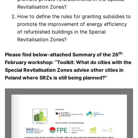
Revitalisation Zones?
How to define the rules for granting subsidies to
promote the improvement of energy efficiency
of refurbished buildings in the Special
Revitalisation Zones?
th
Please find below-attached Summary of the 26
February workshop: “Toolkit: What do cities with the
Special Revitalisation Zones advise other cities in
Poland where SRZs is still being planned?”