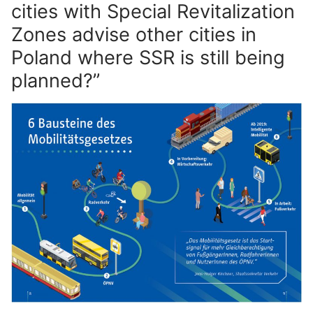
cities with Special Revitalization
Zones advise other cities in
Poland where SSR is still being
planned?”