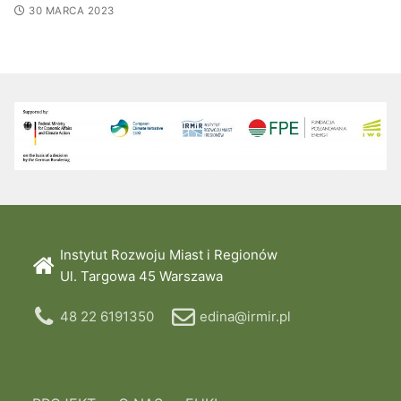
30 MARCA 2023
Instytut Rozwoju Miast i Regionów
Ul. Targowa 45 Warszawa
48 22 6191350
edina@irmir.pl