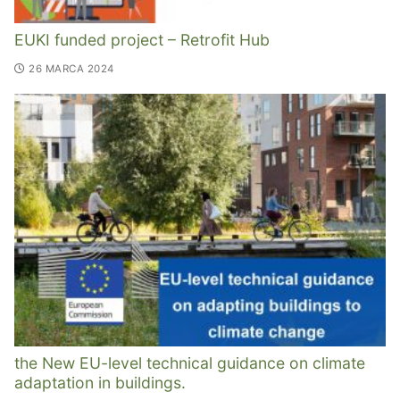
EUKI funded project – Retrofit Hub
26 MARCA 2024
the New EU-level technical guidance on climate
adaptation in buildings.