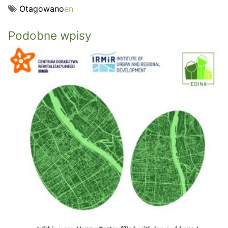
Otagowano
en
Podobne wpisy