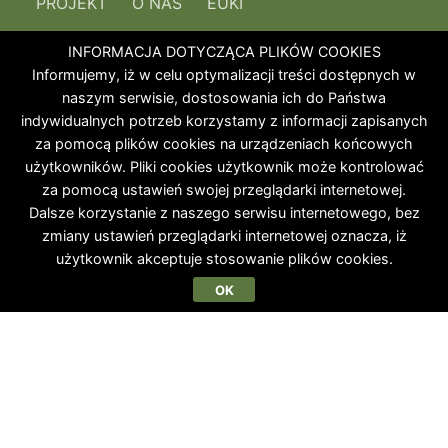
PROJEKT
O NAS
EUKI
INFORMACJA DOTYCZĄCA PLIKÓW COOKIES
Informujemy, iż w celu optymalizacji treści dostępnych w
naszym serwisie, dostosowania ich do Państwa
indywidualnych potrzeb korzystamy z informacji zapisanych
za pomocą plików cookies na urządzeniach końcowych
użytkowników. Pliki cookies użytkownik może kontrolować
za pomocą ustawień swojej przeglądarki internetowej.
Dalsze korzystanie z naszego serwisu internetowego, bez
zmiany ustawień przeglądarki internetowej oznacza, iż
użytkownik akceptuje stosowanie plików cookies.
OK