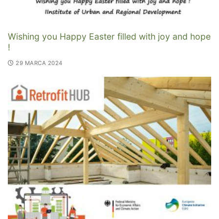
Wishing you Happy Easter filled with joy and hope
!
29 MARCA 2024