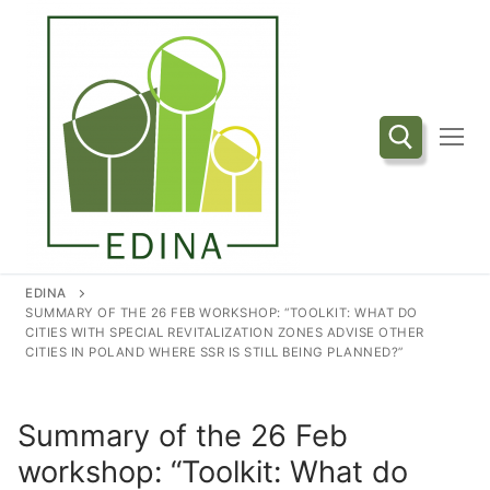
Przejdź
do
treści
Szukaj:
EDINA
SUMMARY OF THE 26 FEB WORKSHOP: “TOOLKIT: WHAT DO
CITIES WITH SPECIAL REVITALIZATION ZONES ADVISE OTHER
CITIES IN POLAND WHERE SSR IS STILL BEING PLANNED?”
Summary of the 26 Feb
workshop: “Toolkit: What do