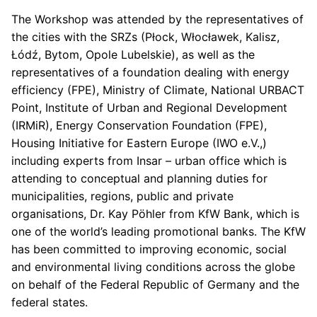
The Workshop was attended by the representatives of
the cities with the SRZs (Płock, Włocławek, Kalisz,
Łódź, Bytom, Opole Lubelskie), as well as the
representatives of a foundation dealing with energy
efficiency (FPE), Ministry of Climate, National URBACT
Point, Institute of Urban and Regional Development
(IRMiR), Energy Conservation Foundation (FPE),
Housing Initiative for Eastern Europe (IWO e.V.,)
including experts from Insar – urban office which is
attending to conceptual and planning duties for
municipalities, regions, public and private
organisations, Dr. Kay Pöhler from KfW Bank, which is
one of the world’s leading promotional banks. The KfW
has been committed to improving economic, social
and environmental living conditions across the globe
on behalf of the Federal Republic of Germany and the
federal states.