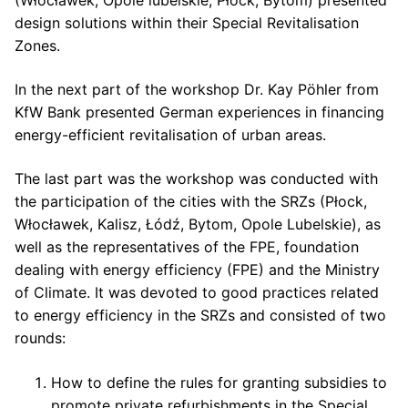
(Włocławek, Opole lubelskie, Płock, Bytom) presented
design solutions within their Special Revitalisation
Zones.
In the next part of the workshop Dr. Kay Pöhler from
KfW Bank presented German experiences in financing
energy-efficient revitalisation of urban areas.
The last part was the workshop was conducted with
the participation of the cities with the SRZs (Płock,
Włocławek, Kalisz, Łódź, Bytom, Opole Lubelskie), as
well as the representatives of the FPE, foundation
dealing with energy efficiency (FPE) and the Ministry
of Climate. It was devoted to good practices related
to energy efficiency in the SRZs and consisted of two
rounds:
How to define the rules for granting subsidies to
promote private refurbishments in the Special